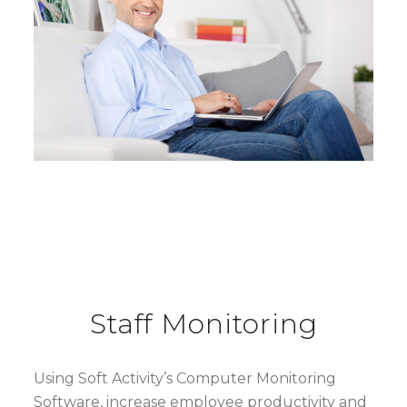
Staff Monitoring
Using Soft Activity’s Computer Monitoring
Software, increase employee productivity and