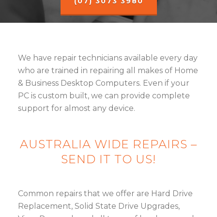
(07) 3073 3980
We have repair technicians available every day
who are trained in repairing all makes of Home
& Business Desktop Computers. Even if your
PC is custom built, we can provide complete
support for almost any device.
AUSTRALIA WIDE REPAIRS –
SEND IT TO US!
Common repairs that we offer are Hard Drive
Replacement, Solid State Drive Upgrades,