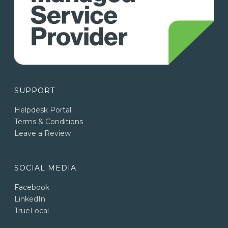
SUPPORT
Helpdesk Portal
Terms & Conditions
Leave a Review
SOCIAL MEDIA
Facebook
LinkedIn
TrueLocal