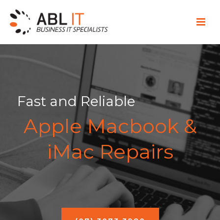
Fast and Reliable
Apple Macbook &
iMac Repairs