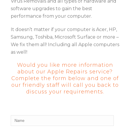
Virus Removals and all types of hardware and
software upgrades to gain the best
performance from your computer.
It doesn’t matter if your computer is Acer, HP,
Samsung, Toshiba, Microsoft Surface or more –
We fix them all! Including all Apple computers
as well!
Would you like more information
about our Apple Repairs service?
Complete the form below and one of
our friendly staff will call you back to
discuss your requirements.