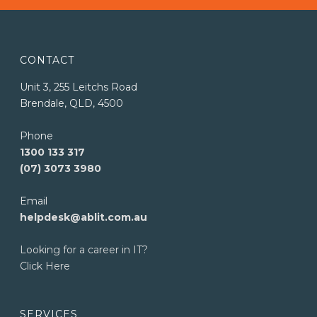
CONTACT
Unit 3, 255 Leitchs Road
Brendale, QLD, 4500
Phone
1300 133 317
(07) 3073 3980
Email
helpdesk@ablit.com.au
Looking for a career in IT?
Click Here
SERVICES