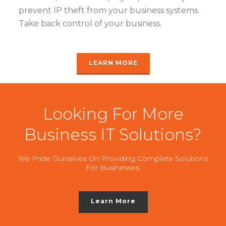
prevent IP theft from your business systems.
Take back control of your business.
LEARN MORE
Looking For More
Business IT Solutions?
We Pride Ourselves On Providing Complete Solutions
For Businesses.
Learn More