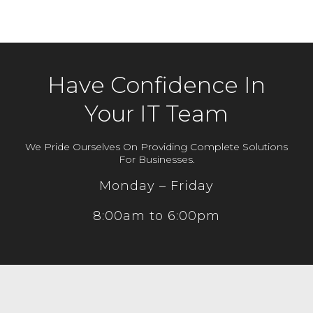
Have Confidence In
Your IT Team
We Pride Ourselves On Providing Complete Solutions
For Businesses.
Monday – Friday
8:00am to 6:00pm