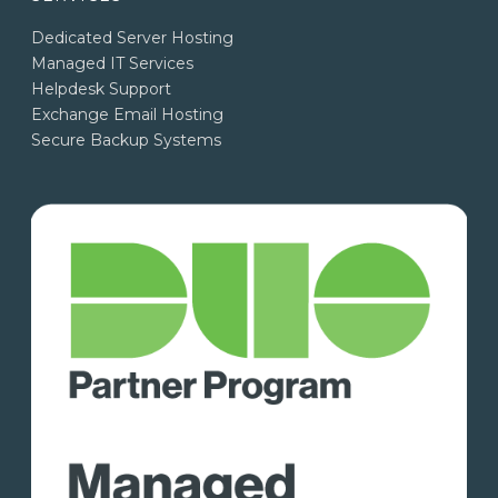
Dedicated Server Hosting
Managed IT Services
Helpdesk Support
Exchange Email Hosting
Secure Backup Systems