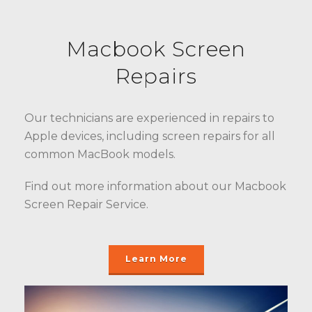
Macbook Screen
Repairs
Our technicians are experienced in repairs to
Apple devices, including screen repairs for all
common MacBook models.
Find out more information about our Macbook
Screen Repair Service.
Learn More