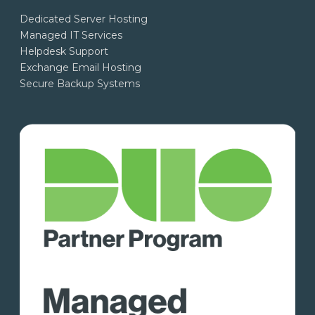
Dedicated Server Hosting
Managed IT Services
Helpdesk Support
Exchange Email Hosting
Secure Backup Systems