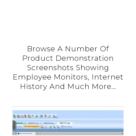
Browse A Number Of
Product Demonstration
Screenshots Showing
Employee Monitors, Internet
History And Much More…