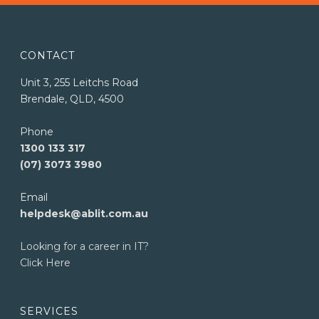
CONTACT
Unit 3, 255 Leitchs Road
Brendale, QLD, 4500
Phone
1300 133 317
(07) 3073 3980
Email
helpdesk@ablit.com.au
Looking for a career in IT?
Click Here
SERVICES