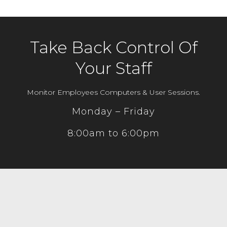
Take Back Control Of
Your Staff
Monitor Employees Computers & User Sessions.
Monday – Friday
8:00am to 6:00pm