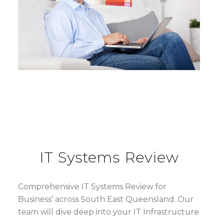
IT Systems Review
Comprehensive IT Systems Review for
Business’ across South East Queensland. Our
team will dive deep into your IT Infrastructure