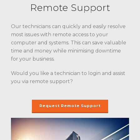
Remote Support
Our technicians can quickly and easily resolve
most issues with remote access to your
computer and systems. This can save valuable
time and money while minimising downtime
for your business.
Would you like a technician to login and assist
you via remote support?
Request Remote Support