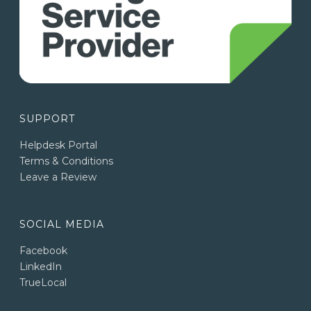
SUPPORT
Helpdesk Portal
Terms & Conditions
Leave a Review
SOCIAL MEDIA
Facebook
LinkedIn
TrueLocal