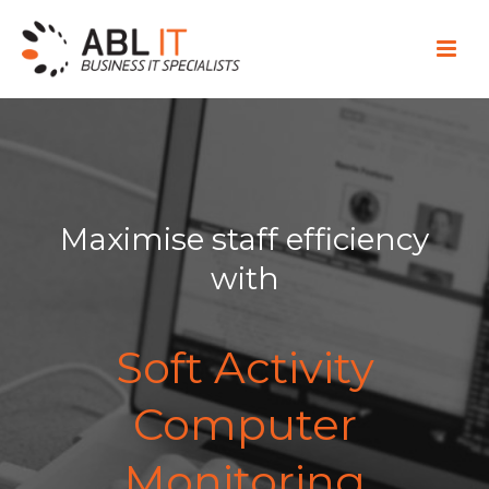
Maximise staff efficiency
with
Soft Activity
Computer
Monitoring