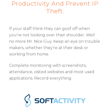
Productivity And Prevent IP
Theft.
If your staff think they can goof off when
you’re not looking over their shoulder. Well
no more Mr. Nice Guy. Keep an eye on trouble
makers, whether they’re at their desk or
working from home.
Complete monitoring with screenshots,
attendance, visited websites and most used
applications. Record everything.