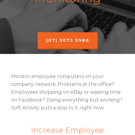
(07) 3073 3980
Monitor employee computers on your
company network. Problems at the office?
Employees shopping on eBay or wasting time
on Facebook? Doing everything but working?
Soft Activity puts a stop to it, right now.
Increase Employee