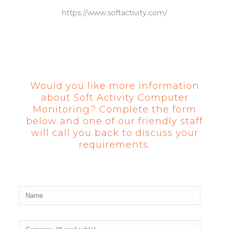
https://www.softactivity.com/
Would you like more information
about Soft Activity Computer
Monitoring? Complete the form
below and one of our friendly staff
will call you back to discuss your
requirements.