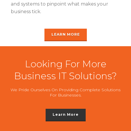
and systems to pinpoint what makes your
business tick.
LEARN MORE
Looking For More
Business IT Solutions?
We Pride Ourselves On Providing Complete Solutions
For Businesses.
Learn More