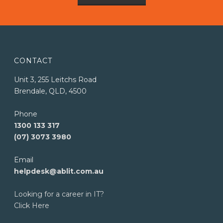
CONTACT
Unit 3, 255 Leitchs Road
Brendale, QLD, 4500
Phone
1300 133 317
(07) 3073 3980
Email
helpdesk@ablit.com.au
Looking for a career in IT?
Click Here