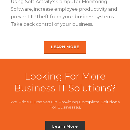
Using Soft Activity’s Computer Monitoring
Software, increase employee productivity and
prevent IP theft from your business systems.
Take back control of your business.
LEARN MORE
Looking For More
Business IT Solutions?
We Pride Ourselves On Providing Complete Solutions
For Businesses.
Learn More