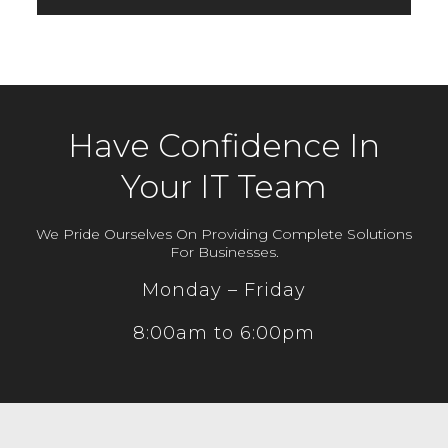
Have Confidence In
Your IT Team
We Pride Ourselves On Providing Complete Solutions
For Businesses.
Monday – Friday
8:00am to 6:00pm