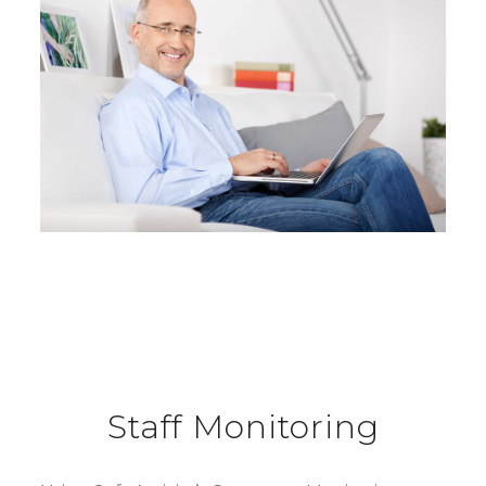
Staff Monitoring