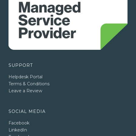
SUPPORT
Helpdesk Portal
Terms & Conditions
Leave a Review
SOCIAL MEDIA
Facebook
LinkedIn