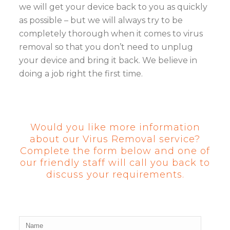
we will get your device back to you as quickly
as possible – but we will always try to be
completely thorough when it comes to virus
removal so that you don’t need to unplug
your device and bring it back. We believe in
doing a job right the first time.
Would you like more information
about our Virus Removal service?
Complete the form below and one of
our friendly staff will call you back to
discuss your requirements.