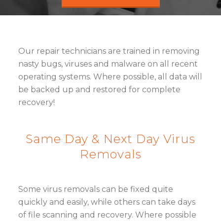
Our repair technicians are trained in removing
nasty bugs, viruses and malware on all recent
operating systems. Where possible, all data will
be backed up and restored for complete
recovery!
Same Day & Next Day Virus
Removals
Some virus removals can be fixed quite
quickly and easily, while others can take days
of file scanning and recovery. Where possible