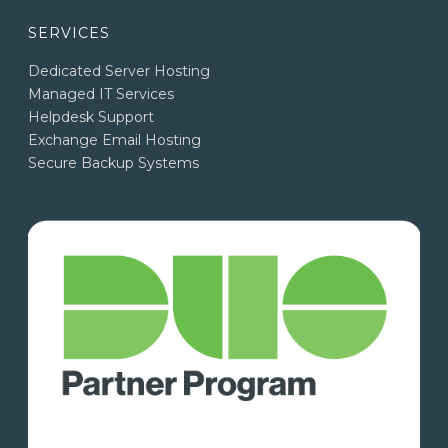
SERVICES
Dedicated Server Hosting
Managed IT Services
Helpdesk Support
Exchange Email Hosting
Secure Backup Systems