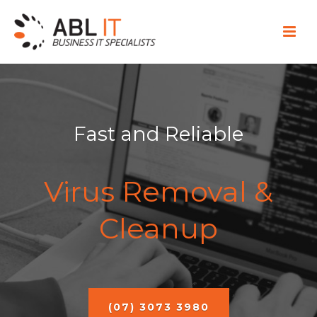
Fast and Reliable
Virus Removal &
Cleanup
(07) 3073 3980