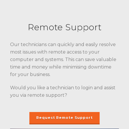
Remote Support
Our technicians can quickly and easily resolve
most issues with remote access to your
computer and systems. This can save valuable
time and money while minimising downtime
for your business.
Would you like a technician to login and assist
you via remote support?
Request Remote Support