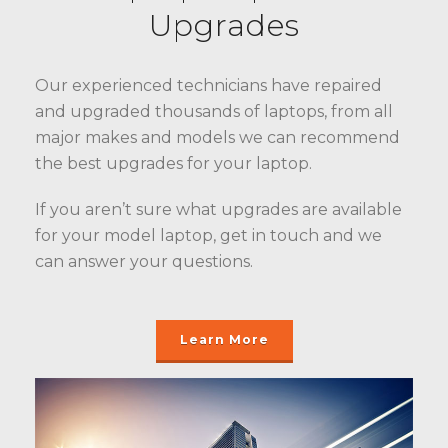
Upgrades
Our experienced technicians have repaired
and upgraded thousands of laptops, from all
major makes and models we can recommend
the best upgrades for your laptop.
If you aren’t sure what upgrades are available
for your model laptop, get in touch and we
can answer your questions.
Learn More