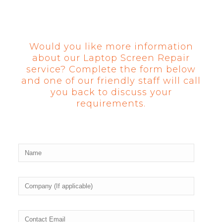
Would you like more information
about our Laptop Screen Repair
service? Complete the form below
and one of our friendly staff will call
you back to discuss your
requirements.