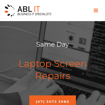
Same Day
Laptop Screen
Repairs
(07) 3073 3980