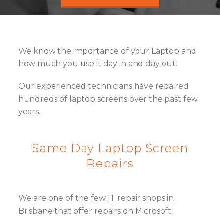
We know the importance of your Laptop and
how much you use it day in and day out.
Our experienced technicians have repaired
hundreds of laptop screens over the past few
years.
Same Day Laptop Screen
Repairs
We are one of the few IT repair shops in
Brisbane that offer repairs on Microsoft