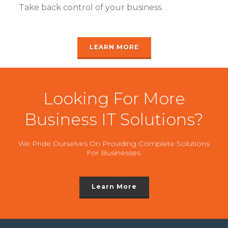
Take back control of your business.
LEARN MORE
Looking For More
Business IT Solutions?
We Pride Ourselves On Providing Complete Solutions
For Businesses.
Learn More