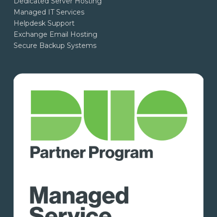
Dedicated Server Hosting
Managed IT Services
Helpdesk Support
Exchange Email Hosting
Secure Backup Systems