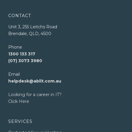
CONTACT
Unit 3, 255 Leitchs Road
Brendale, QLD, 4500
Phone
1300 133 317
(07) 3073 3980
Email
helpdesk@ablit.com.au
Looking for a career in IT?
Click Here
SERVICES