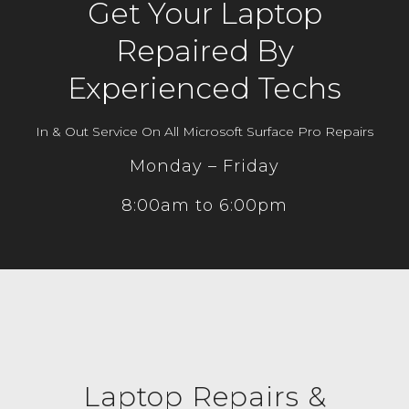
Get Your Laptop
Repaired By
Experienced Techs
In & Out Service On All Microsoft Surface Pro Repairs
Monday – Friday
8:00am to 6:00pm
Laptop Repairs &