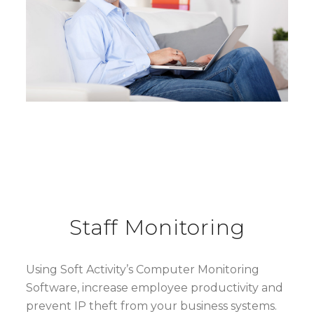
Staff Monitoring
Using Soft Activity’s Computer Monitoring
Software, increase employee productivity and
prevent IP theft from your business systems.