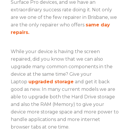
Surface Pro devices, and we have an
extraordinary success rate doing it. Not only
are we one of the few repairer in Brisbane, we
are the only repairer who offers
same day
repairs.
While your device is having the screen
repaired, did you know that we can also
upgrade many common components in the
device at the same time? Give your
Laptop
upgraded storage
and get it back
good as new. In many current models we are
able to upgrade both the Hard Drive storage
and also the RAM (Memory) to give your
device more storage space and more power to
handle applications and more internet
browser tabs at one time.