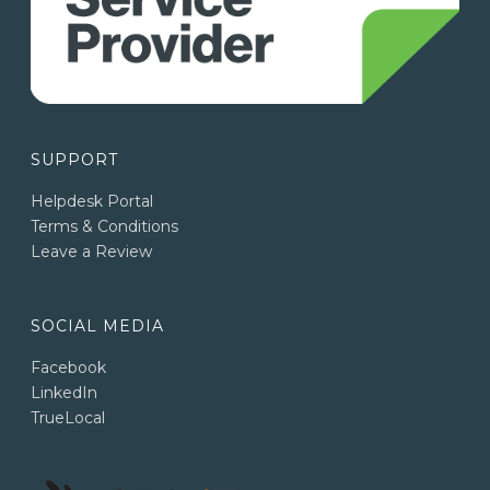
SUPPORT
Helpdesk Portal
Terms & Conditions
Leave a Review
SOCIAL MEDIA
Facebook
LinkedIn
TrueLocal