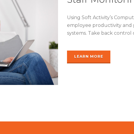
Using Soft Activity’s Compu
employee productivity and 
systems. Take back control 
LEARN MORE