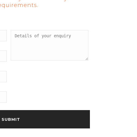
requirements.