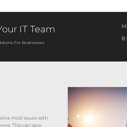
M
Your IT Team
8
utions For Businesses.
solve most issues with
ems. This can save