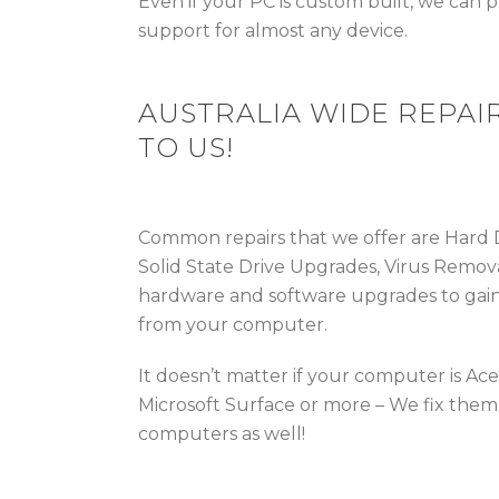
Even if your PC is custom built, we can
support for almost any device.
AUSTRALIA WIDE REPAIR
TO US!
Common repairs that we offer are Hard
Solid State Drive Upgrades, Virus Remova
hardware and software upgrades to gai
from your computer.
It doesn’t matter if your computer is Ac
Microsoft Surface or more – We fix them 
computers as well!