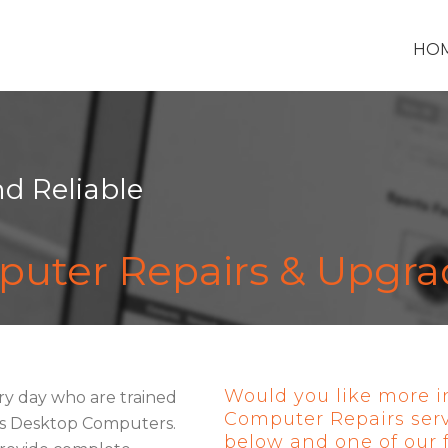
HO
nd Reliable
uter Repairs & Upgra
Would you like more i
ry day who are trained
Computer Repairs ser
ess Desktop Computers.
below and one of our fr