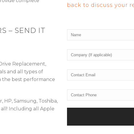
 provide complete
back to discuss your 
S – SEND IT
 Drive Replacement,
ls and all types of
n the best performance
er, HP, Samsung, Toshiba,
all! Including all Apple