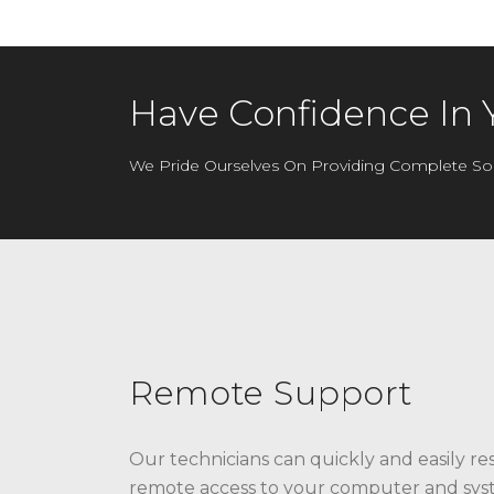
Have Confidence In 
We Pride Ourselves On Providing Complete Sol
Remote Support
Our technicians can quickly and easily re
remote access to your computer and syst