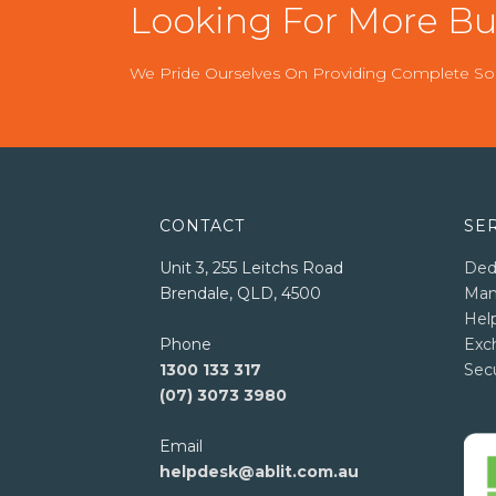
Looking For More Bus
We Pride Ourselves On Providing Complete Sol
CONTACT
SE
Unit 3, 255 Leitchs Road
Ded
Brendale, QLD, 4500
Man
Hel
Phone
Exc
1300 133 317
Sec
(07) 3073 3980
Email
helpdesk@ablit.com.au