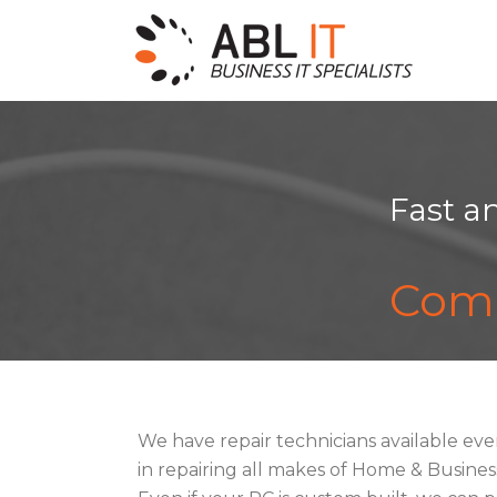
Fast a
Comp
We have repair technicians available eve
in repairing all makes of Home & Busin