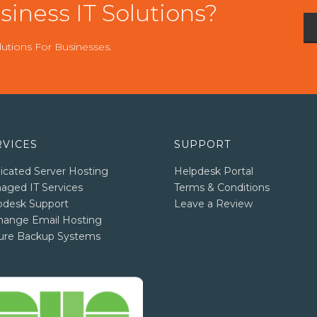
iness IT Solutions?
utions For Businesses.
RVICES
SUPPORT
icated Server Hosting
Helpdesk Portal
aged IT Services
Terms & Conditions
pdesk Support
Leave a Review
hange Email Hosting
ure Backup Systems