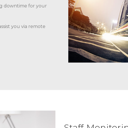
ng downtime for your
assist you via remote
Staff Monitori