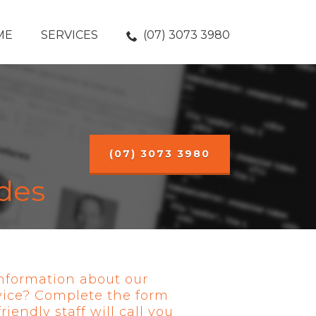
ME
SERVICES
(07) 3073 3980
(07) 3073 3980
des
nformation about our
vice? Complete the form
iendly staff will call you