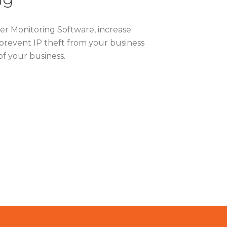
ter Monitoring Software, increase
prevent IP theft from your business
of your business.