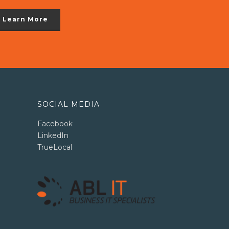
Learn More
SOCIAL MEDIA
Facebook
LinkedIn
TrueLocal