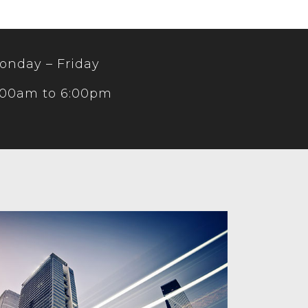
onday – Friday
:00am to 6:00pm