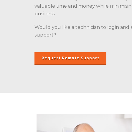
valuable time and money while minimisi
business.
Would you like a technician to login and 
support?
Request Remote Support